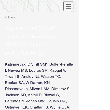
< Back
Key roles of C2/GAP
enzymatic domains in
SYNGAP1 related
pathophysiology.
Katsanevaki D*, Till SM*, Buller-Peralta
I, Nawaz MS, Louros SR, Kapgal V,
Tiwari S, Anstey NJ, Watson TC,
Booker SA, W Darren, KN
Dissanayake, Mizen LAM, Dimitrov S,
Jackson AD, Arkell D, Biswal S,
Perentos N, Jones MW, Cousin MA,
Osterweil EK, Chattarji S, Wyllie DJA,