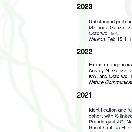
2023
Unbalanced proteost
Martinez-Gonzalez 
Osterweil EK.
Neuron
, Feb 15;111
2022
Excess ribogenesis
Anstey N, Gonzales
KW, and Osterweil 
Nature Communicat
2021
Identification and f
cohort with X-linked 
Prendergast JG, Na
Roest Crollius H, a