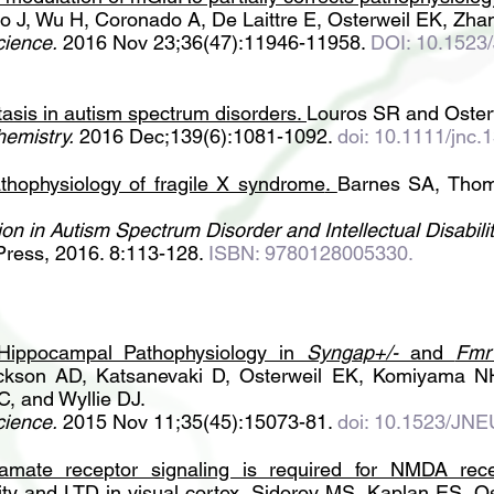
o J, Wu H, Coronado A, De Laittre E, Osterweil EK, Zha
cience.
2016 Nov 23;36(47):11946-11958.
DOI: 10.152
asis in autism spectrum disorders
.
Louros SR and Oster
hemistry.
2016 Dec;139(6):1081-1092.
doi: 10.1111/jnc.
hophysiology of fragile X syndrome
.
Barnes SA, Thom
on in Autism Spectrum Disorder and Intellectual Disabilit
Press, 2016. 8:113-128.
ISBN: 9780128005330.
Hippocampal Pathophysiology in
Syngap+/-
and
Fmr
ckson AD, Katsanevaki D, Osterweil EK, Komiyama N
C, and Wyllie DJ.
cience.
2015 Nov 11;35(45):15073-81.
doi: 10.1523/JN
tamate receptor signaling is required for NMDA rec
ty and LTD in visual cortex
.
Sidorov MS, Kaplan ES, O