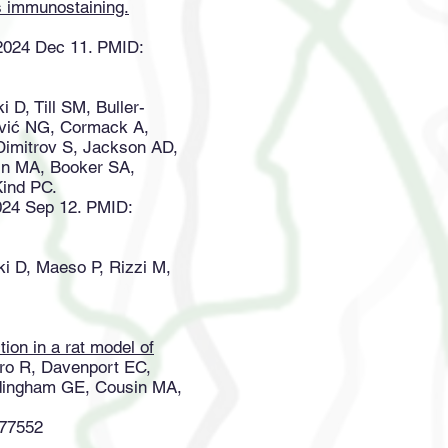
os immunostaining.
 2024 Dec 11. PMID:
 D, Till SM, Buller-
rović NG, Cormack A,
Dimitrov S, Jackson AD,
in MA, Booker SA,
Kind PC.
2024 Sep 12. PMID:
 D, Maeso P, Rizzi M,
on in a rat model of
ro R, Davenport EC,
ardingham GE, Cousin MA,
877552