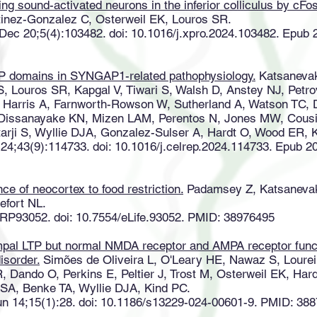
ying sound-activated neurons in the inferior colliculus by cF
tinez-Gonzalez C, Osterweil EK, Louros SR.
 Dec 20;5(4):103482. doi: 10.1016/j.xpro.2024.103482. Epub
P domains in SYNGAP1-related pathophysiology.
Katsanevaki
S, Louros SR, Kapgal V, Tiwari S, Walsh D, Anstey NJ, Pet
 Harris A, Farnworth-Rowson W, Sutherland A, Watson TC, 
, Dissanayake KN, Mizen LAM, Perentos N, Jones MW, Cous
tarji S, Wyllie DJA, Gonzalez-Sulser A, Hardt O, Wood ER, 
 24;43(9):114733. doi: 10.1016/j.celrep.2024.114733. Epub 
nce of neocortex to food restriction.
Padamsey Z, Katsanevaki
efort NL.
2:RP93052. doi: 10.7554/eLife.93052. PMID: 38976495
al LTP but normal NMDA receptor and AMPA receptor functi
isorder.
Simões de Oliveira L, O'Leary HE, Nawaz S, Lourei
R, Dando O, Perkins E, Peltier J, Trost M, Osterweil EK, H
r SA, Benke TA, Wyllie DJA, Kind PC.
un 14;15(1):28. doi: 10.1186/s13229-024-00601-9. PMID: 38