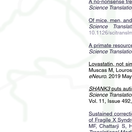
A no-nonsense tre
Science Translatio
Of mice, men, an
Science Translat
10.1126/scitrans
A primate resource
Science Translatio
Lovastatin, not s
Muscas M, Louros
eNeuro.
2019 May-
SHANK3
puts auti
Science Translatio
Vol. 11, Issue 49
Sustained correcti
of Fragile X Synd
MF, Chattarji S,