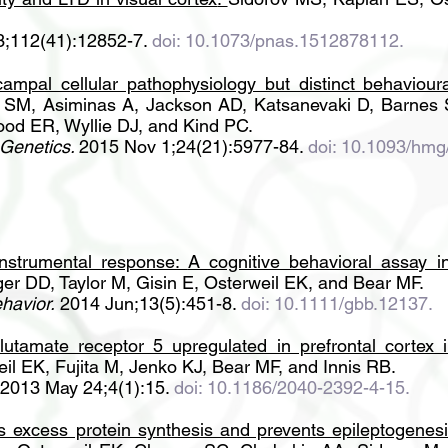
3;112(41):12852-7.
doi: 10.1073/pnas.1512878112.
mpal cellular pathophysiology but distinct behavioura
ll SM, Asiminas A, Jackson AD, Katsanevaki D, Barnes 
ood ER, Wyllie DJ, and Kind PC.
Genetics.
2015 Nov 1;24(21):5977-84.
doi: 10.1093/hmg
instrumental response:
A cognitive behavioral assay 
er DD, Taylor M, Gisin E, Osterweil EK, and Bear MF.
havior.
2014 Jun;13(5):451-8.
doi: 10.1111/gbb.12137.
lutamate receptor 5 upregulated in prefrontal cortex 
il EK, Fujita M, Jenko KJ, Bear MF, and Innis RB.
2013 May 24;4(1):15.
doi: 10.1186/2040-2392-4-15.
ts excess protein synthesis and prevents epileptogene