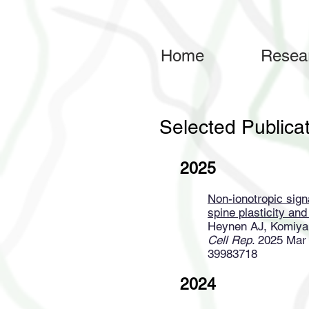
Home
Resea
Selected Publica
2025
Non-ionotropic sig
spine plasticity an
Heynen AJ, Komiya
Cell Rep
. 2025 Mar
39983718
2024