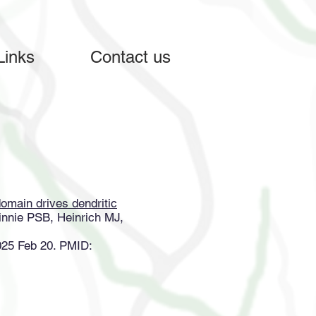
Links
Contact us
omain drives dendritic
nnie PSB, Heinrich MJ,
025 Feb 20. PMID: