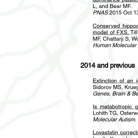
L, and Bear MF.
PNAS
2015 Oct 1
Conserved hippoca
model of FXS
.
Ti
MF, Chattarji S, W
Human Molecular 
2014 and previous
Extinction of an 
Sidorov MS, Krueg
Genes, Brain & Be
Is metabotropic g
Lohith TG, Osterwe
Molecular Autism.
Lovastatin correc