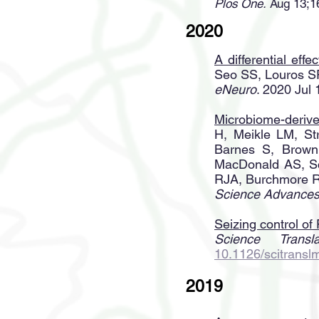
Plos One.
Aug 13;16
2020
A differential eff
Seo SS, Louros SR
eNeuro
. 2020 Ju
Microbiome-derive
H, Meikle LM, St
Barnes S, Brown
MacDonald AS, Sc
RJA, Burchmore R
Science Advances
Seizing control of
Science Transla
10.1126/scitrans
2019