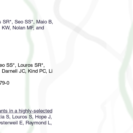
s SR*, Seo SS*, Maio B,
i KW, Nolan MF, and
Seo SS*, Louros SR*,
Darnell JC, Kind PC, Li
979-0
ants in a highly-selected
ia S, Louros S, Hope J,
Osterweil E, Raymond L,