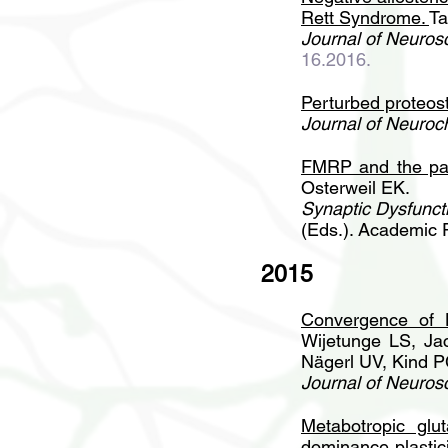
Rett Syndrome
.
Ta
Journal of Neuros
16.2016.
Perturbed proteost
Journal of Neuroc
FMRP and the pat
Osterweil EK.
Synaptic Dysfuncti
(Eds.). Academic 
2015
Convergence of 
Wijetunge LS, Ja
Nägerl UV, Kind P
Journal of Neuros
Metabotropic glu
dominance plastici