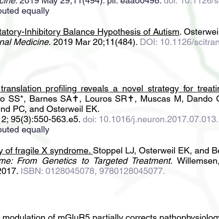
cine
. 2019 May 29;11(494). pii: eaao0498.
doi: 10.1126/
buted equally
tatory-Inhibitory Balance Hypothesis of Autism
. Osterwei
nal Medicine.
2019 Mar 20;11(484).
DOI: 10.1126/scitr
 translation profiling reveals a novel strategy for trea
o SS*, Barnes SA✝, Louros SR✝, Muscas M, Dando O,
ind PC, and Osterweil EK.
2; 95(3):550-563.e5.
doi: 10.1016/j.neuron.2017.07.013
.
buted equally
of fragile X syndrome
.
Stoppel LJ, Osterweil EK, and B
me: From Genetics to Targeted Treatment.
Willemsen,
2017.
ISBN: 0128045078, 9780128045077.
c modulation of mGluR5 partially corrects pathophysiolo