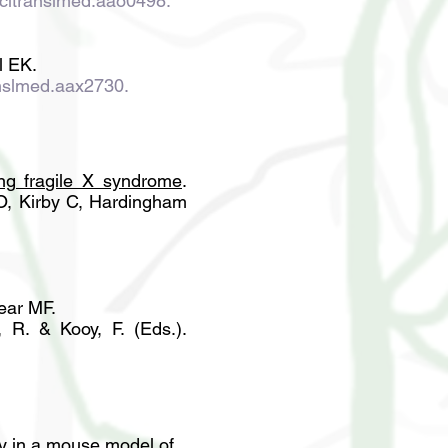
scitranslmed.aao0498.
l EK.
anslmed.aax2730
.
ting fragile X syndrome
.
 Kirby C,
Hardingham
ear MF.
 R. & Kooy, F. (Eds.).
gy in a mouse model of