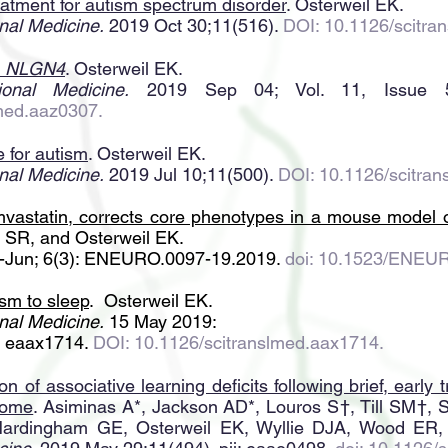
atment for autism spectrum disorder
. Osterweil EK.
nal Medicine.
2019 Oct 30;11(516).
DOI: 10.1126/scitra
d
NLGN4
. Osterweil EK.
ional Medicine.
2019 Sep 04; Vol. 11, Issue 
lmed.aaz0307
.
 for autism
. Osterweil EK.
nal Medicine.
2019 Jul 10;11(500).
DOI: 10.1126/scitra
imvastatin, corrects core phenotypes in a mouse model
 SR, and Osterweil EK.
Jun; 6(3): ENEURO.0097-19.2019.
doi: 10.1523/ENEU
sm to sleep
. Osterweil EK.
nal Medicine.
15 May 2019:
2, eaax1714.
DOI: 10.1126/scitranslmed.aax1714.
on of associative learning deficits following brief, early
rome
. Asiminas A*, Jackson AD*, Louros S†, Till SM†,
 Hardingham GE, Osterweil EK, Wyllie DJA, Wood ER