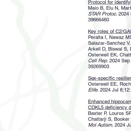
Protocol for identif
Maio B, Elu N, Mar
STAR Protoc
. 2024
39666460
Key roles of C2/GA
Peralta I, Nawaz M
Salazar-Sanchez V,
Arkell D, Biswal S
Osterweil EK, Chat
Cell Rep
. 2024 Sep
39269903
Sex-specific resilie
Osterweil EE, Roch
Elife
. 2024 Jul 8;1
Enhanced hippocamp
CDKL5 deficiency d
Baxter P, Louros S
Chattarji S, Booke
Mol Autism
. 2024 J