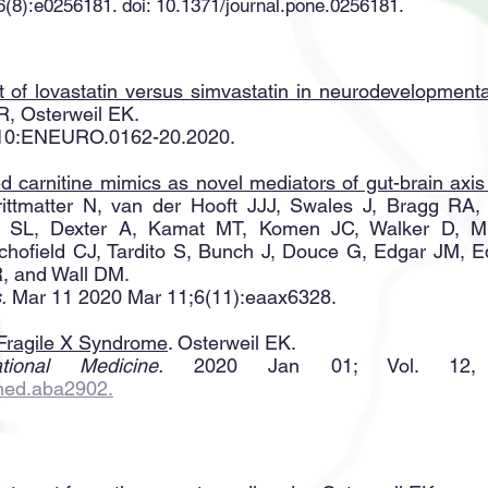
(8):e0256181. doi: 10.1371/journal.pone.0256181.
ect of lovastatin versus simvastatin in neurodevelopment
, Osterweil EK.
l 10:ENEURO.0162-20.2020.
d carnitine mimics as novel mediators of gut-brain axi
rittmatter N, van der Hooft JJJ, Swales J, Bragg RA,
 SL, Dexter A, Kamat MT, Komen JC, Walker D, Mil
hofield CJ, Tardito S, Bunch J, Douce G, Edgar JM, 
, and Wall DM.
.
Mar 11 2020 Mar 11;6(11):eaax6328.
 Fragile X Syndrome
. Osterweil EK.
tional Medicine.
2020 Jan 01; Vol. 12,
lmed.aba2902.