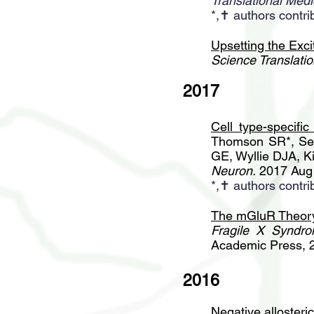
Translational Medi
*,✝ authors contri
Upsetting the Exci
Science Translatio
2017
Cell type-specific
Thomson SR*, Se
GE, Wyllie DJA, K
Neuron.
2017 Aug 
*,✝ authors contri
The mGluR Theory 
Fragile X Syndro
Academic Press, 
2016
Negative allosteri