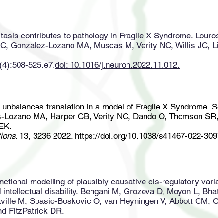
asis contributes to pathology in Fragile X Syndrome
. Louro
C, Gonzalez-Lozano MA, Muscas M, Verity NC, Willis JC, L
(4):508-525.e7.
doi: 10.1016/j.neuron.2022.11.012.
 unbalances translation in a model of Fragile X Syndrome
. 
-Lozano MA, Harper CB, Verity NC, Dando O, Thomson SR, 
EK.
ions
. 13, 3236 2022.
https://doi.org/10.1038/s41467-022-30
unctional modelling of plausibly causative cis-regulatory vari
intellectual disability
. Bengani M, Grozeva D, Moyon L, Bhat
ville M, Spasic-Boskovic O, van Heyningen V, Abbott CM, 
nd FitzPatrick DR.