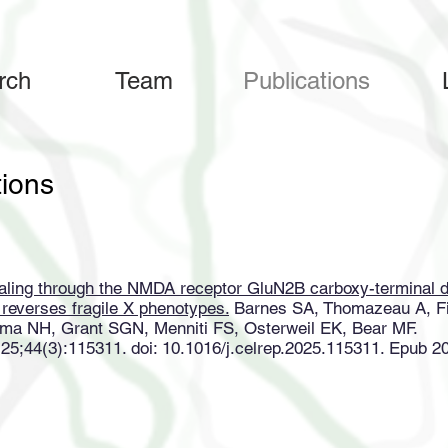
rch
Team
Publications
tions
naling through the NMDA receptor GluN2B carboxy-terminal d
d reverses fragile X phenotypes.
Barnes SA, Thomazeau A, Fi
ma NH, Grant SGN, Menniti FS, Osterweil EK, Bear MF.
 25;44(3):115311. doi: 10.1016/j.celrep.2025.115311. Epub 2