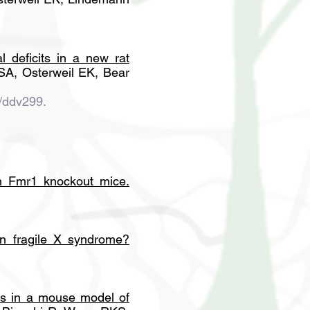
l deficits in a new rat
SA, Osterweil EK, Bear
/ddv299.
in Fmr1 knockout mice
.
in fragile X syndrome?
sis in a mouse model of