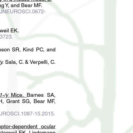
ng Y, and Bear MF.
3/JNEUROSCI.0672-
weil EK.
13723.
son SR, Kind PC, and
y.
Sala, C. & Verpelli, C.
1-/y
Mice
.
Barnes SA,
H, Grant SG, Bear MF,
EUROSCI.1087-15.2015.
eptor-dependent ocular
sterweil EK, Lindemann