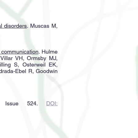
al disorders
. Muscas M,
s communication
. Hulme
 Villar VH, Ormsby MJ,
ling S, Osterweil EK,
Edrada-Ebel R, Goodwin
 Issue 524.
DOI: