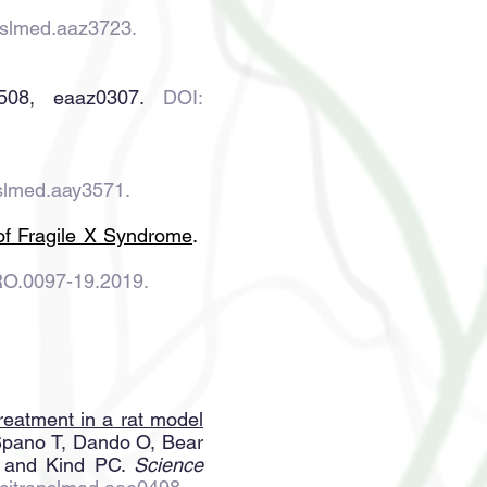
nslmed.aaz3723
.
508, eaaz0307.
DOI:
nslmed.aay3571.
 of Fragile X Syndrome
.
RO.0097-19.2019.
 treatment in a rat model
 Spano T, Dando O, Bear
, and Kind PC.
Science