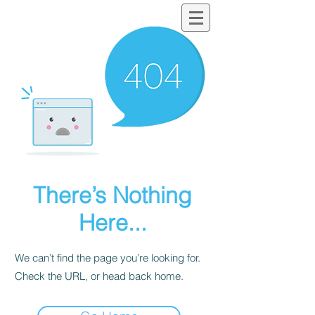
There’s Nothing
Here...
We can’t find the page you’re looking for.
Check the URL, or head back home.