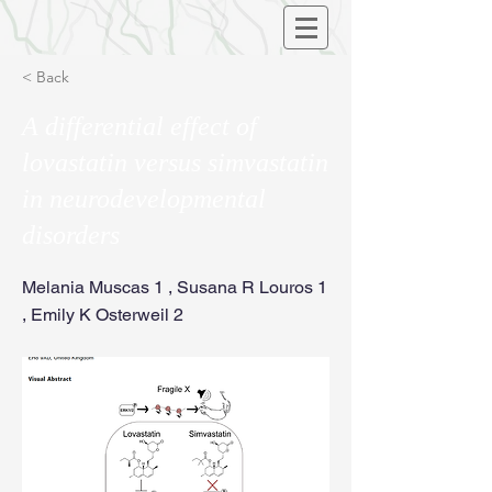
< Back
A differential effect of
lovastatin versus simvastatin
in neurodevelopmental
disorders
Melania Muscas 1 , Susana R Louros 1
, Emily K Osterweil 2