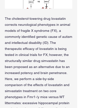
The cholesterol-lowering drug lovastatin
corrects neurological phenotypes in animal
models of fragile X syndrome (FX), a
commonly identified genetic cause of autism
and intellectual disability (ID). The
therapeutic efficacy of lovastatin is being
tested in clinical trials for FX; however, the
structurally similar drug simvastatin has
been proposed as an alternative due to an
increased potency and brain penetrance.
Here, we perform a side-by-side
comparison of the effects of lovastatin and
simvastatin treatment on two core
phenotypes in Fmr1-/y mice versus WT
littermates: excessive hippocampal protein