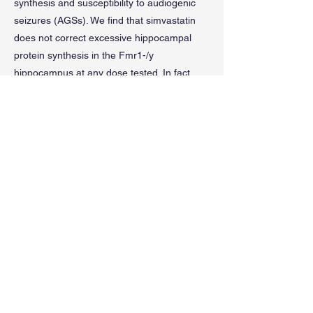
synthesis and susceptibility to audiogenic
seizures (AGSs). We find that simvastatin
does not correct excessive hippocampal
protein synthesis in the Fmr1-/y
hippocampus at any dose tested. In fact,
simvastatin significantly increases protein
synthesis in both Fmr1-/y and WT.
Moreover, injection of simvastatin does not
reduce AGS in the Fmr1-/y mouse, while
lovastatin significantly reduces AGS
incidence and severity versus vehicle-
treated animals. These results show that
unlike lovastatin, simvastatin does not
correct core phenotypes in the Fmr1-/y
mouse model.
Previous
Next